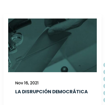
Nov 16, 2021
LA DISRUPCIÓN DEMOCRÁTICA