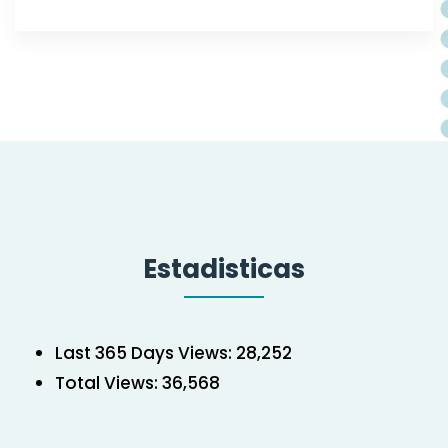
Estadisticas
Last 365 Days Views:
28,252
Total Views:
36,568