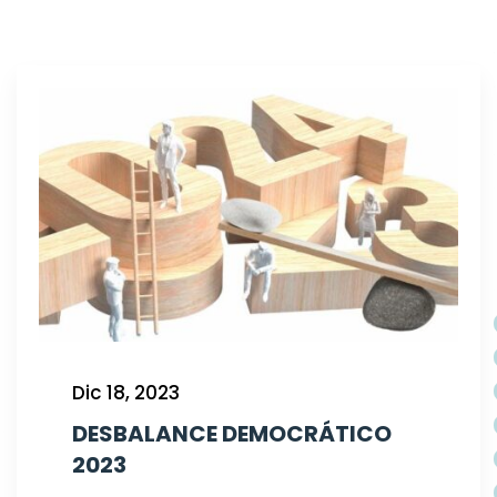
Dic 18, 2023
DESBALANCE DEMOCRÁTICO
2023