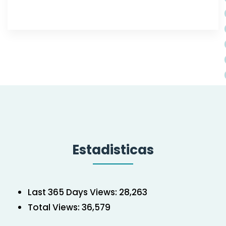
Estadisticas
Last 365 Days Views:
28,263
Total Views:
36,579